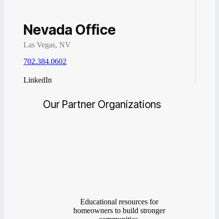
Nevada Office
Las Vegas, NV
702.384.0602
LinkedIn
Our Partner Organizations
Educational resources for
homeowners to build stronger