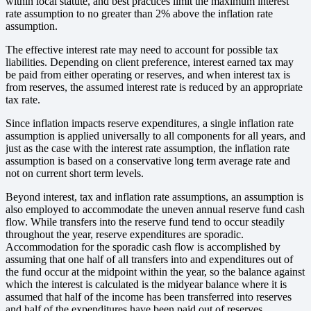
within local statute, and best practices limit the maximum interest
rate assumption to no greater than 2% above the inflation rate
assumption.
The effective interest rate may need to account for possible tax
liabilities. Depending on client preference, interest earned tax may
be paid from either operating or reserves, and when interest tax is
from reserves, the assumed interest rate is reduced by an appropriate
tax rate.
Since inflation impacts reserve expenditures, a single inflation rate
assumption is applied universally to all components for all years, and
just as the case with the interest rate assumption, the inflation rate
assumption is based on a conservative long term average rate and
not on current short term levels.
Beyond interest, tax and inflation rate assumptions, an assumption is
also employed to accommodate the uneven annual reserve fund cash
flow. While transfers into the reserve fund tend to occur steadily
throughout the year, reserve expenditures are sporadic.
Accommodation for the sporadic cash flow is accomplished by
assuming that one half of all transfers into and expenditures out of
the fund occur at the midpoint within the year, so the balance against
which the interest is calculated is the midyear balance where it is
assumed that half of the income has been transferred into reserves
and half of the expenditures have been paid out of reserves.