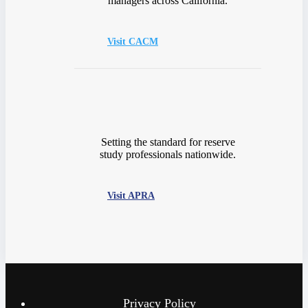
managers across California.
Visit CACM
Setting the standard for reserve
study professionals nationwide.
Visit APRA
Privacy Policy