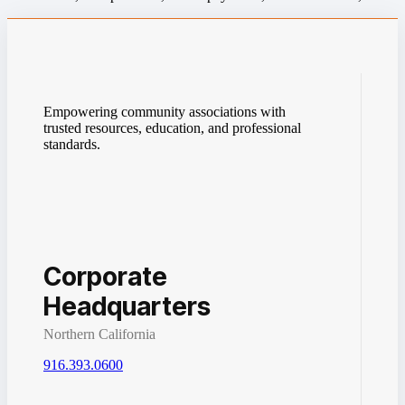
Empowering community associations with
trusted resources, education, and professional
standards.
Corporate
Headquarters
Northern California
916.393.0600