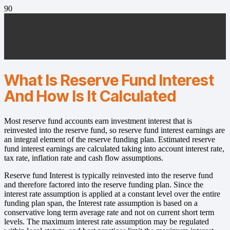
What Is Reserve Fund Interest
And How Is It Calculated
Most reserve fund accounts earn investment interest that is
reinvested into the reserve fund, so reserve fund interest earnings are
an integral element of the reserve funding plan. Estimated reserve
fund interest earnings are calculated taking into account interest rate,
tax rate, inflation rate and cash flow assumptions.
Reserve fund Interest is typically reinvested into the reserve fund
and therefore factored into the reserve funding plan. Since the
interest rate assumption is applied at a constant level over the entire
funding plan span, the Interest rate assumption is based on a
conservative long term average rate and not on current short term
levels. The maximum interest rate assumption may be regulated