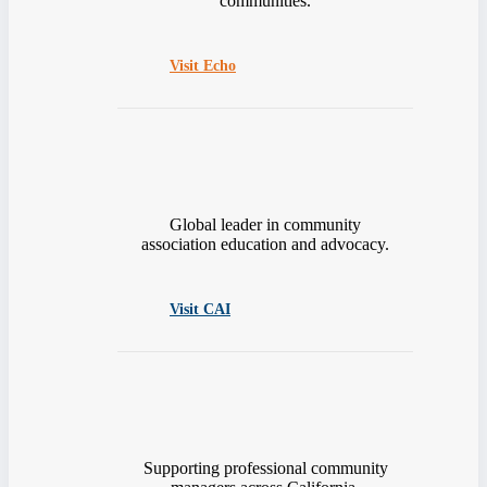
communities.
Visit Echo
Global leader in community
association education and advocacy.
Visit CAI
Supporting professional community