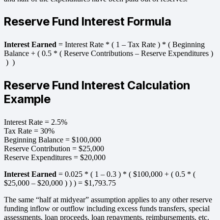
Reserve Fund Interest Formula
Interest Earned
= Interest Rate * ( 1 – Tax Rate ) * ( Beginning
Balance + ( 0.5 * ( Reserve Contributions – Reserve Expenditures )
) )
Reserve Fund Interest Calculation
Example
Interest Rate = 2.5%
Tax Rate = 30%
Beginning Balance = $100,000
Reserve Contribution = $25,000
Reserve Expenditures = $20,000
Interest Earned
= 0.025 * ( 1 – 0.3 ) * ( $100,000 + ( 0.5 * (
$25,000 – $20,000 ) ) ) = $1,793.75
The same “half at midyear” assumption applies to any other reserve
funding inflow or outflow including excess funds transfers, special
assessments, loan proceeds, loan repayments, reimbursements, etc.