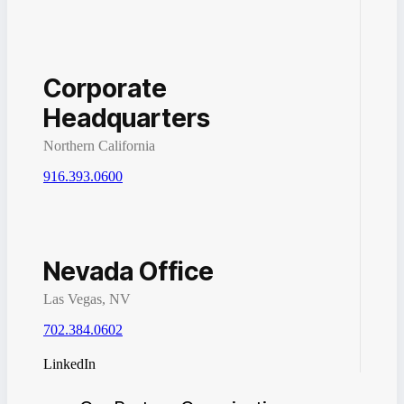
Corporate
Headquarters
Northern California
916.393.0600
Nevada Office
Las Vegas, NV
702.384.0602
LinkedIn