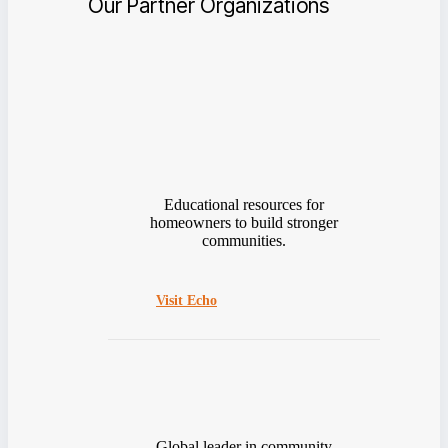
Our Partner Organizations
Educational resources for
homeowners to build stronger
communities.
Visit Echo
Global leader in community