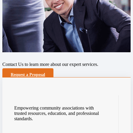
Contact Us to learn more about our expert services.
Request a Proposal
Empowering community associations with
trusted resources, education, and professional
standards.