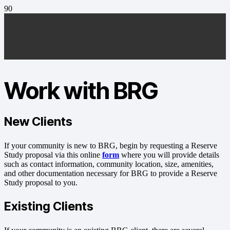
Work with BRG
New
Clients
If your community is new to BRG, begin by requesting a Reserve
Study proposal via this online
form
where you will provide details
such as contact information, community location, size, amenities,
and other documentation necessary for BRG to provide a Reserve
Study proposal to you.
Existing
Clients