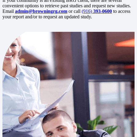
If your community is an existing BRG client, there are several
convenient options to retrieve past studies and request new studies.
Email
admin@browningrg.com
or call
(916)
393-0600
to access
your report and/or to request an updated study.