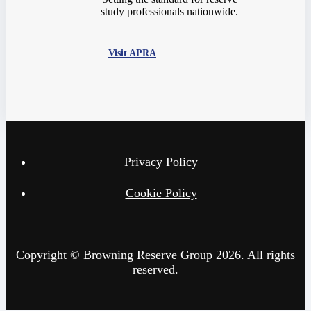
study professionals nationwide.
Visit APRA
Privacy Policy
Cookie Policy
Copyright © Browning Reserve Group 2026. All rights
reserved.