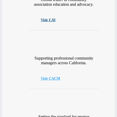
association education and advocacy.
Visit CAI
Supporting professional community
managers across California.
Visit CACM
Setting the standard for reserve