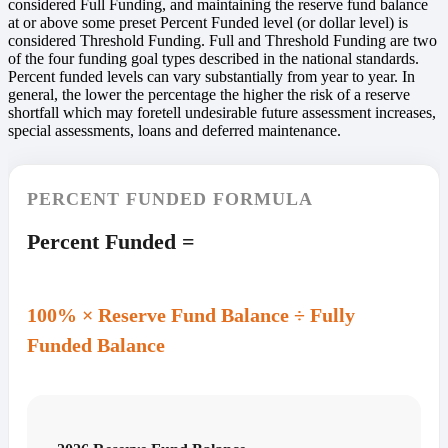
considered Full Funding, and maintaining the reserve fund balance
at or above some preset Percent Funded level (or dollar level) is
considered Threshold Funding. Full and Threshold Funding are two
of the four funding goal types described in the national standards.
Percent funded levels can vary substantially from year to year. In
general, the lower the percentage the higher the risk of a reserve
shortfall which may foretell undesirable future assessment increases,
special assessments, loans and deferred maintenance.
PERCENT FUNDED FORMULA
Percent Funded =
100% × Reserve Fund Balance ÷ Fully
Funded Balance