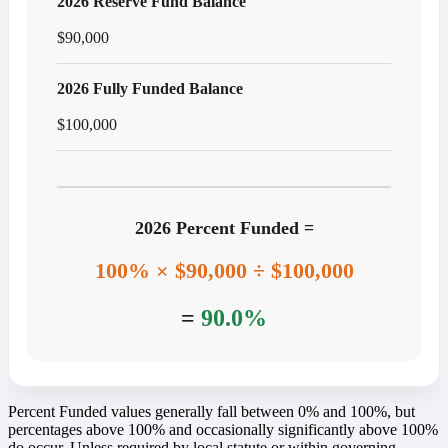
2026 Reserve Fund Balance
$90,000
2026 Fully Funded Balance
$100,000
2026 Percent Funded =
100% × $90,000 ÷ $100,000
=
90.0%
Percent Funded values generally fall between 0% and 100%, but
percentages above 100% and occasionally significantly above 100%
do occur. Unless required by local statute or within governing