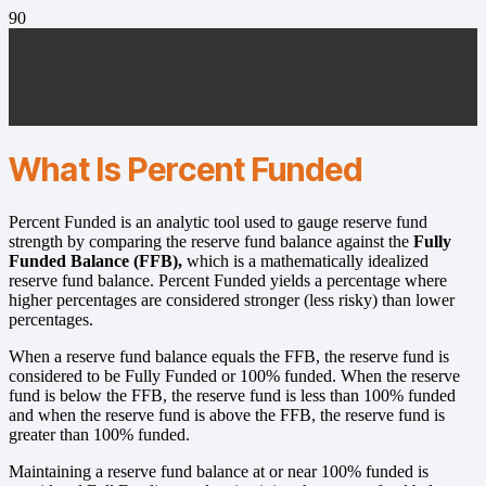
What Is Percent Funded
Percent Funded is an analytic tool used to gauge reserve fund
strength by comparing the reserve fund balance against the
Fully
Funded Balance (FFB),
which is a mathematically idealized
reserve fund balance. Percent Funded yields a percentage where
higher percentages are considered stronger (less risky) than lower
percentages.
When a reserve fund balance equals the FFB, the reserve fund is
considered to be Fully Funded or 100% funded. When the reserve
fund is below the FFB, the reserve fund is less than 100% funded
and when the reserve fund is above the FFB, the reserve fund is
greater than 100% funded.
Maintaining a reserve fund balance at or near 100% funded is