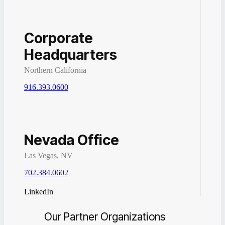
Corporate
Headquarters
Northern California
916.393.0600
Nevada Office
Las Vegas, NV
702.384.0602
LinkedIn
Our Partner Organizations