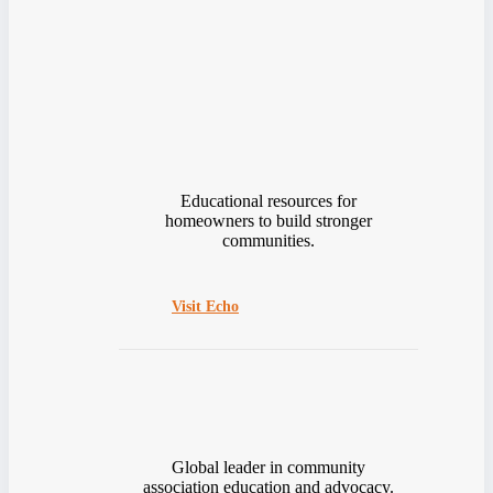
Educational resources for
homeowners to build stronger
communities.
Visit Echo
Global leader in community
association education and advocacy.