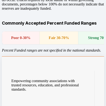
documents, percentages below 100% do not necessarily indicate that
reserves are inadequately funded.
Commonly Accepted Percent Funded Ranges
Poor 0-30%
Fair 30-70%
Strong 70
Percent Funded ranges are not specified in the national standards.
Empowering community associations with
trusted resources, education, and professional
standards.