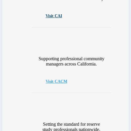
Visit CAI
Supporting professional community
managers across California.
Visit CACM
Setting the standard for reserve
study professionals nationwide.