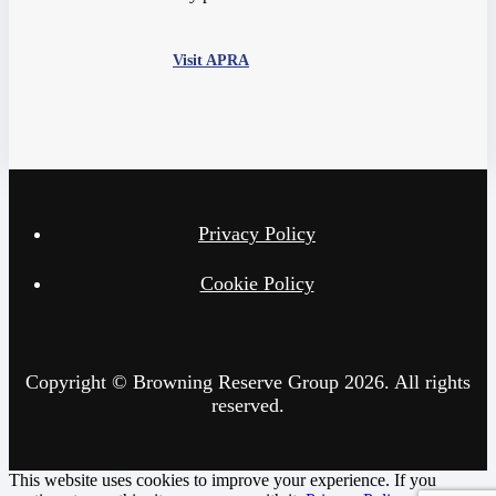
Visit APRA
Privacy Policy
Cookie Policy
Copyright © Browning Reserve Group 2026. All rights
reserved.
This website uses cookies to improve your experience. If you